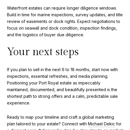
Waterfront estates can require longer diligence windows.
Build in time for marine inspections, survey updates, and title
review of easements or dock rights. Expect negotiations to
focus on seawall and dock condition, inspection findings,
and the logistics of buyer due diligence.
Your next steps
If you plan to sell in the next 6 to 18 months, start now with
inspections, essential refreshes, and media planning.
Positioning your Port Royal estate as impeccably
maintained, documented, and beautifully presented is the
shortest path to strong offers and a calm, predictable sale
experience.
Ready to map your timeline and craft a global marketing
plan tailored to your estate? Connect with
Michael Dekic
for