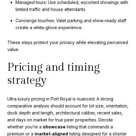
Managed tours: Use scheduled, escorted showings with
limited traffic and house attendants.
Concierge touches: Valet parking and show‑ready staff
create a white‑glove experience.
These steps protect your privacy while elevating perceived
value.
Pricing and timing
strategy
Ultra‑luxury pricing in Port Royal is nuanced. A strong
comparative analysis should account for lot size, orientation,
dock depth and length, architectural caliber, recent sales,
and days on market for true peer properties. Decide
whether you’re a
showcase
listing that commands a
premium or a
market‑aligned
listing designed for a shorter