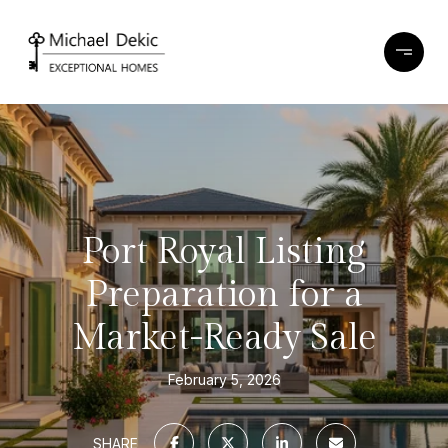
Port Royal Listing
Preparation for a
Market-Ready Sale
February 5, 2026
SHARE