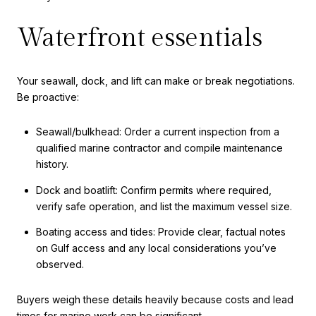
Waterfront essentials
Your seawall, dock, and lift can make or break negotiations.
Be proactive:
Seawall/bulkhead: Order a current inspection from a
qualified marine contractor and compile maintenance
history.
Dock and boatlift: Confirm permits where required,
verify safe operation, and list the maximum vessel size.
Boating access and tides: Provide clear, factual notes
on Gulf access and any local considerations you’ve
observed.
Buyers weigh these details heavily because costs and lead
times for marine work can be significant.