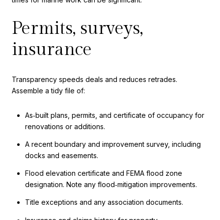
Permits, surveys,
insurance
Transparency speeds deals and reduces retrades.
Assemble a tidy file of:
As‑built plans, permits, and certificate of occupancy for
renovations or additions.
A recent boundary and improvement survey, including
docks and easements.
Flood elevation certificate and FEMA flood zone
designation. Note any flood‑mitigation improvements.
Title exceptions and any association documents.