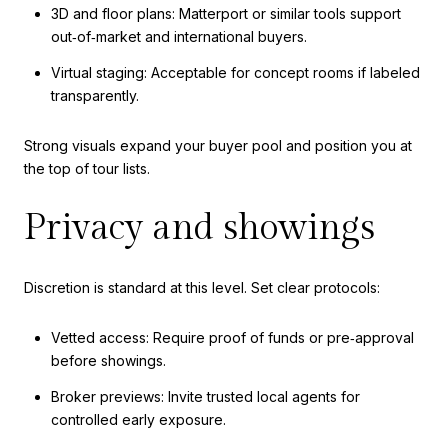
3D and floor plans: Matterport or similar tools support
out‑of‑market and international buyers.
Virtual staging: Acceptable for concept rooms if labeled
transparently.
Strong visuals expand your buyer pool and position you at
the top of tour lists.
Privacy and showings
Discretion is standard at this level. Set clear protocols:
Vetted access: Require proof of funds or pre‑approval
before showings.
Broker previews: Invite trusted local agents for
controlled early exposure.