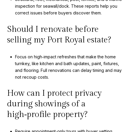
inspection for seawall/dock. These reports help you
correct issues before buyers discover them.
Should I renovate before
selling my Port Royal estate?
Focus on high‑impact refreshes that make the home
turnkey, like kitchen and bath updates, paint, fixtures,
and flooring. Full renovations can delay timing and may
not recoup costs.
How can I protect privacy
during showings of a
high‑profile property?
Require appointment‑only tours with buyer vetting,