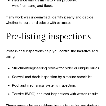
Insurance and claims history for property,
wind/hurricane, and flood.
If any work was unpermitted, identify it early and decide
whether to cure or disclose with estimates.
Pre‑listing inspections
Professional inspections help you control the narrative and
timing:
Structural/engineering review for older or unique builds.
Seawall and dock inspection by a marine specialist.
Pool and mechanical systems inspection.
Termite (WDO) and roof inspections with written results.
These reports let you address issues in weeks, not during a