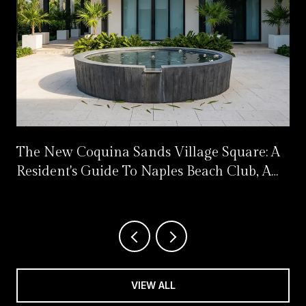
The New Coquina Sands Village Square: A
Resident's Guide To Naples Beach Club, A
Four Seasons Resort
VIEW ALL