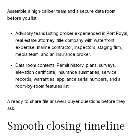
Assemble a high‑caliber team and a secure data room
before you list:
Advisory team: Listing broker experienced in Port Royal,
real estate attorney, title company with waterfront
expertise, marine contractor, inspectors, staging firm,
media team, and an insurance broker.
Data room contents: Permit history, plans, surveys,
elevation certificate, insurance summaries, service
records, warranties, appliance serial numbers, and a
room‑by‑room features list.
A ready‑to‑share file answers buyer questions before they
ask.
Smooth closing timeline