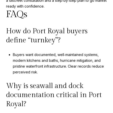
a discreet consultation and a step‑by‑step plan to go market
ready with confidence.
FAQs
How do Port Royal buyers
define “turnkey”?
Buyers want documented, well‑maintained systems,
modern kitchens and baths, hurricane mitigation, and
pristine waterfront infrastructure. Clear records reduce
perceived risk.
Why is seawall and dock
documentation critical in Port
Royal?