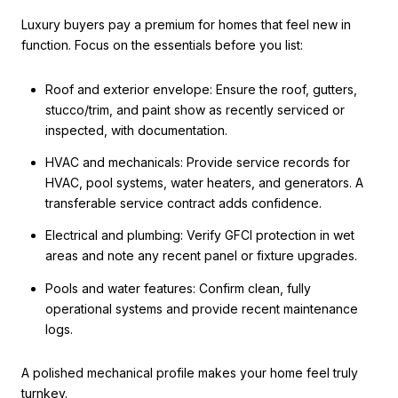
Luxury buyers pay a premium for homes that feel new in
function. Focus on the essentials before you list:
Roof and exterior envelope: Ensure the roof, gutters,
stucco/trim, and paint show as recently serviced or
inspected, with documentation.
HVAC and mechanicals: Provide service records for
HVAC, pool systems, water heaters, and generators. A
transferable service contract adds confidence.
Electrical and plumbing: Verify GFCI protection in wet
areas and note any recent panel or fixture upgrades.
Pools and water features: Confirm clean, fully
operational systems and provide recent maintenance
logs.
A polished mechanical profile makes your home feel truly
turnkey.