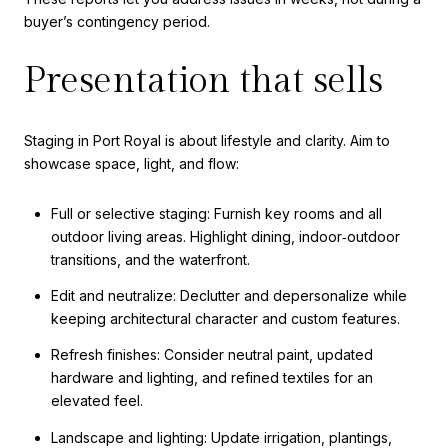
buyer’s contingency period.
Presentation that sells
Staging in Port Royal is about lifestyle and clarity. Aim to
showcase space, light, and flow:
Full or selective staging: Furnish key rooms and all
outdoor living areas. Highlight dining, indoor‑outdoor
transitions, and the waterfront.
Edit and neutralize: Declutter and depersonalize while
keeping architectural character and custom features.
Refresh finishes: Consider neutral paint, updated
hardware and lighting, and refined textiles for an
elevated feel.
Landscape and lighting: Update irrigation, plantings,