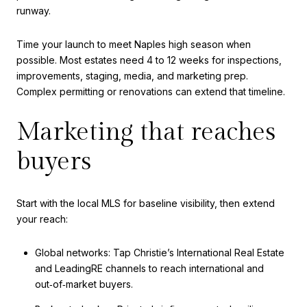
runway.
Time your launch to meet Naples high season when
possible. Most estates need 4 to 12 weeks for inspections,
improvements, staging, media, and marketing prep.
Complex permitting or renovations can extend that timeline.
Marketing that reaches
buyers
Start with the local MLS for baseline visibility, then extend
your reach:
Global networks: Tap Christie’s International Real Estate
and LeadingRE channels to reach international and
out‑of‑market buyers.