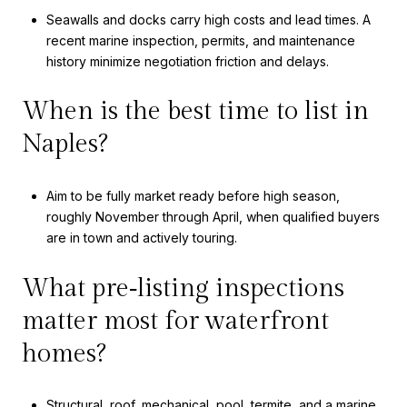
Seawalls and docks carry high costs and lead times. A
recent marine inspection, permits, and maintenance
history minimize negotiation friction and delays.
When is the best time to list in
Naples?
Aim to be fully market ready before high season,
roughly November through April, when qualified buyers
are in town and actively touring.
What pre‑listing inspections
matter most for waterfront
homes?
Structural, roof, mechanical, pool, termite, and a marine