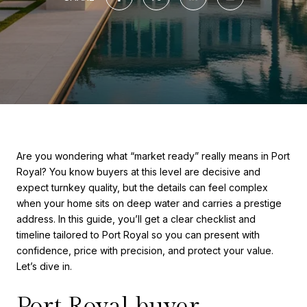
Are you wondering what “market ready” really means in Port
Royal? You know buyers at this level are decisive and
expect turnkey quality, but the details can feel complex
when your home sits on deep water and carries a prestige
address. In this guide, you’ll get a clear checklist and
timeline tailored to Port Royal so you can present with
confidence, price with precision, and protect your value.
Let’s dive in.
Port Royal buyer