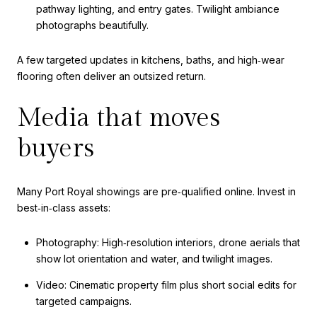
pathway lighting, and entry gates. Twilight ambiance
photographs beautifully.
A few targeted updates in kitchens, baths, and high‑wear
flooring often deliver an outsized return.
Media that moves
buyers
Many Port Royal showings are pre‑qualified online. Invest in
best‑in‑class assets:
Photography: High‑resolution interiors, drone aerials that
show lot orientation and water, and twilight images.
Video: Cinematic property film plus short social edits for
targeted campaigns.