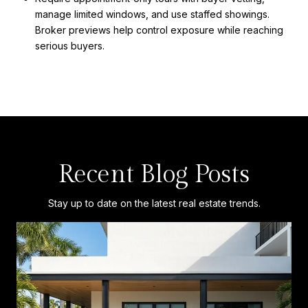
manage limited windows, and use staffed showings.
Broker previews help control exposure while reaching
serious buyers.
Recent Blog Posts
Stay up to date on the latest real estate trends.