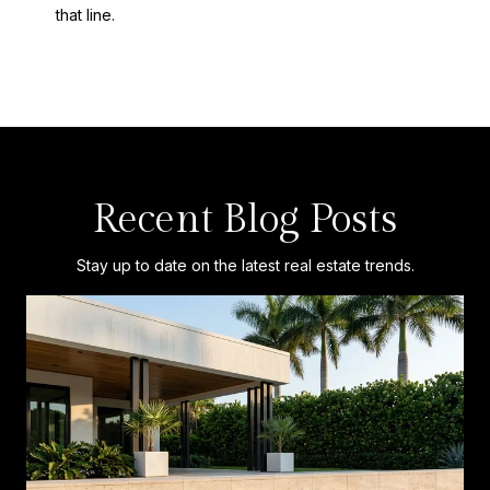
that line.
Recent Blog Posts
Stay up to date on the latest real estate trends.