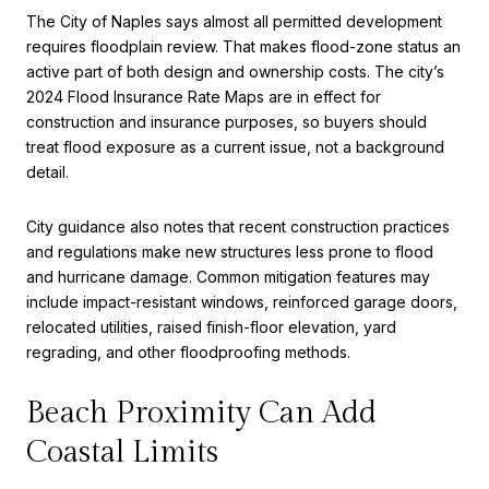
The City of Naples says almost all permitted development
requires floodplain review. That makes flood-zone status an
active part of both design and ownership costs. The city’s
2024 Flood Insurance Rate Maps are in effect for
construction and insurance purposes, so buyers should
treat flood exposure as a current issue, not a background
detail.
City guidance also notes that recent construction practices
and regulations make new structures less prone to flood
and hurricane damage. Common mitigation features may
include impact-resistant windows, reinforced garage doors,
relocated utilities, raised finish-floor elevation, yard
regrading, and other floodproofing methods.
Beach Proximity Can Add
Coastal Limits