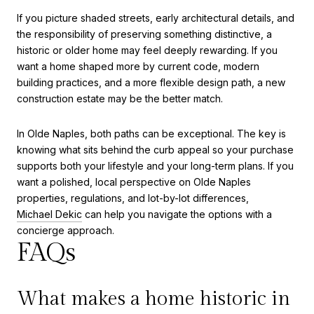
If you picture shaded streets, early architectural details, and
the responsibility of preserving something distinctive, a
historic or older home may feel deeply rewarding. If you
want a home shaped more by current code, modern
building practices, and a more flexible design path, a new
construction estate may be the better match.
In Olde Naples, both paths can be exceptional. The key is
knowing what sits behind the curb appeal so your purchase
supports both your lifestyle and your long-term plans. If you
want a polished, local perspective on Olde Naples
properties, regulations, and lot-by-lot differences,
Michael Dekic
can help you navigate the options with a
concierge approach.
FAQs
What makes a home historic in