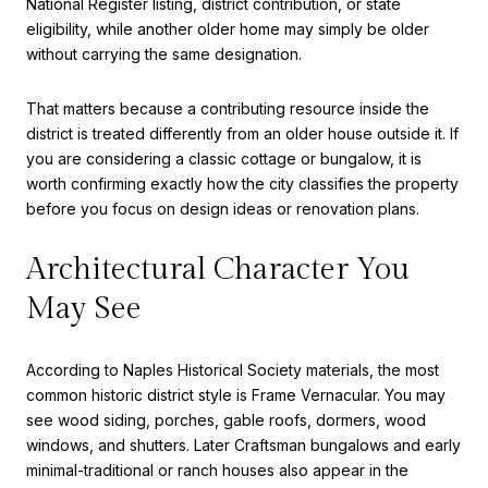
National Register listing, district contribution, or state
eligibility, while another older home may simply be older
without carrying the same designation.
That matters because a contributing resource inside the
district is treated differently from an older house outside it. If
you are considering a classic cottage or bungalow, it is
worth confirming exactly how the city classifies the property
before you focus on design ideas or renovation plans.
Architectural Character You
May See
According to Naples Historical Society materials, the most
common historic district style is Frame Vernacular. You may
see wood siding, porches, gable roofs, dormers, wood
windows, and shutters. Later Craftsman bungalows and early
minimal-traditional or ranch houses also appear in the