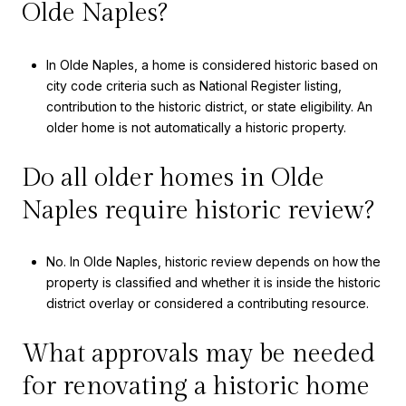
Olde Naples?
In Olde Naples, a home is considered historic based on
city code criteria such as National Register listing,
contribution to the historic district, or state eligibility. An
older home is not automatically a historic property.
Do all older homes in Olde
Naples require historic review?
No. In Olde Naples, historic review depends on how the
property is classified and whether it is inside the historic
district overlay or considered a contributing resource.
What approvals may be needed
for renovating a historic home