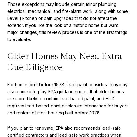
Those exceptions may include certain minor plumbing,
electrical, mechanical, and fire-alarm work, along with some
Level 1 kitchen or bath upgrades that do not affect the
exterior. If you like the look of a historic home but want
major changes, this review process is one of the first things
to evaluate.
Older Homes May Need Extra
Due Diligence
For homes built before 1978, lead-paint considerations may
also come into play. EPA guidance notes that older homes
are more likely to contain lead-based paint, and HUD
requires lead-based-paint disclosure information for buyers
and renters of most housing built before 1978.
If you plan to renovate, EPA also recommends lead-safe
certified contractors and lead-safe work practices when