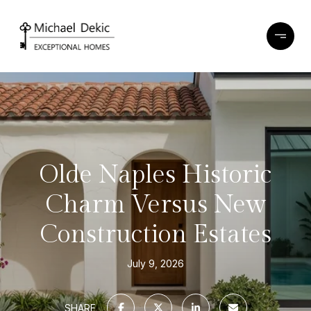
Olde Naples Historic
Charm Versus New
Construction Estates
July 9, 2026
SHARE