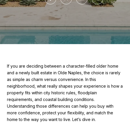
If you are deciding between a character-filled older home
and a newly built estate in Olde Naples, the choice is rarely
as simple as charm versus convenience. In this
neighborhood, what really shapes your experience is how a
property fits within city historic rules, floodplain
requirements, and coastal building conditions.
Understanding those differences can help you buy with
more confidence, protect your flexibility, and match the
home to the way you want to live. Let’s dive in.