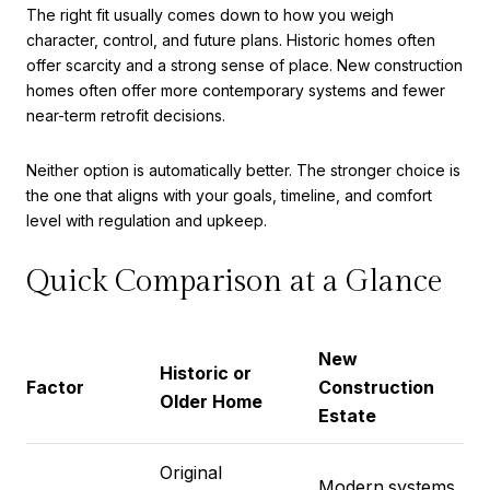
The right fit usually comes down to how you weigh
character, control, and future plans. Historic homes often
offer scarcity and a strong sense of place. New construction
homes often offer more contemporary systems and fewer
near-term retrofit decisions.
Neither option is automatically better. The stronger choice is
the one that aligns with your goals, timeline, and comfort
level with regulation and upkeep.
Quick Comparison at a Glance
New
Historic or
Factor
Construction
Older Home
Estate
Original
Modern systems