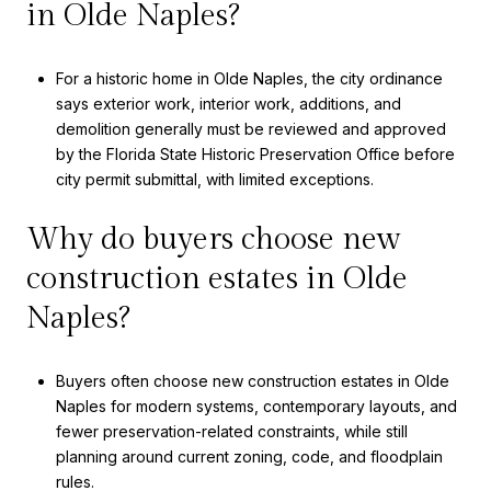
in Olde Naples?
For a historic home in Olde Naples, the city ordinance
says exterior work, interior work, additions, and
demolition generally must be reviewed and approved
by the Florida State Historic Preservation Office before
city permit submittal, with limited exceptions.
Why do buyers choose new
construction estates in Olde
Naples?
Buyers often choose new construction estates in Olde
Naples for modern systems, contemporary layouts, and
fewer preservation-related constraints, while still
planning around current zoning, code, and floodplain
rules.