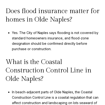
Does flood insurance matter for
homes in Olde Naples?
Yes. The City of Naples says flooding is not covered by
standard homeowners insurance, and flood-zone
designation should be confirmed directly before
purchase or construction.
What is the Coastal
Construction Control Line in
Olde Naples?
In beach-adjacent parts of Olde Naples, the Coastal
Construction Control Line is a coastal regulation that can
affect construction and landscaping on lots seaward of