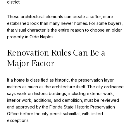
district.
These architectural elements can create a softer, more
established look than many newer homes. For some buyers,
that visual character is the entire reason to choose an older
property in Olde Naples.
Renovation Rules Can Be a
Major Factor
If a home is classified as historic, the preservation layer
matters as much as the architecture itself. The city ordinance
says work on historic buildings, including exterior work,
interior work, additions, and demolition, must be reviewed
and approved by the Florida State Historic Preservation
Office before the city permit submittal, with limited
exceptions.