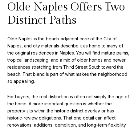
Olde Naples Offers Two
Distinct Paths
Olde Naples is the beach-adjacent core of the City of
Naples, and city materials describe it as home to many of
the original residences in Naples. You will find mature palms,
tropical landscaping, and a mix of older homes and newer
residences stretching from Third Street South toward the
beach. That blend is part of what makes the neighborhood
so appealing.
For buyers, the real distinction is often not simply the age of
the home. A more important question is whether the
property sits within the historic district overlay or has
historic-review obligations. That one detail can affect
renovations, additions, demolition, and long-term flexibility.