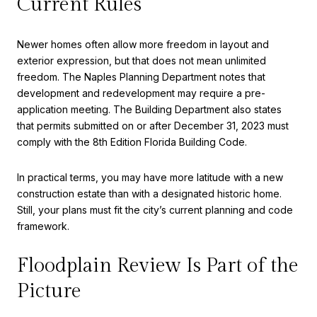
Current Rules
Newer homes often allow more freedom in layout and
exterior expression, but that does not mean unlimited
freedom. The Naples Planning Department notes that
development and redevelopment may require a pre-
application meeting. The Building Department also states
that permits submitted on or after December 31, 2023 must
comply with the 8th Edition Florida Building Code.
In practical terms, you may have more latitude with a new
construction estate than with a designated historic home.
Still, your plans must fit the city’s current planning and code
framework.
Floodplain Review Is Part of the
Picture