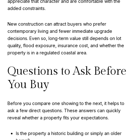
appreciate that character and are comfortable with the
added constraints.
New construction can attract buyers who prefer
contemporary living and fewer immediate upgrade
decisions. Even so, long-term value still depends on lot
quality, flood exposure, insurance cost, and whether the
property is in a regulated coastal area.
Questions to Ask Before
You Buy
Before you compare one showing to the next, it helps to
ask a few direct questions. These answers can quickly
reveal whether a property fits your expectations.
Is the property a historic building or simply an older