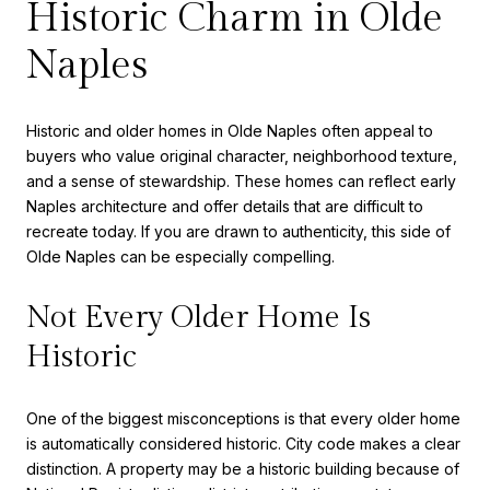
Historic Charm in Olde
Naples
Historic and older homes in Olde Naples often appeal to
buyers who value original character, neighborhood texture,
and a sense of stewardship. These homes can reflect early
Naples architecture and offer details that are difficult to
recreate today. If you are drawn to authenticity, this side of
Olde Naples can be especially compelling.
Not Every Older Home Is
Historic
One of the biggest misconceptions is that every older home
is automatically considered historic. City code makes a clear
distinction. A property may be a historic building because of