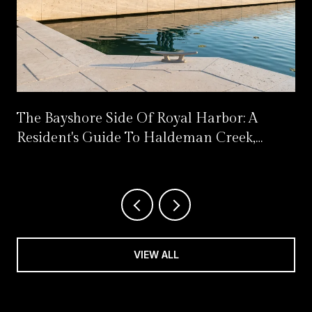
s
The Bayshore Side Of Royal Harbor: A
Resident's Guide To Haldeman Creek,
Celebration Park's Reset, And What Opens
Next
VIEW ALL