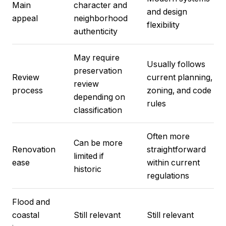
Main
character and
and design
appeal
neighborhood
flexibility
authenticity
May require
Usually follows
preservation
Review
current planning,
review
process
zoning, and code
depending on
rules
classification
Often more
Can be more
Renovation
straightforward
limited if
ease
within current
historic
regulations
Flood and
coastal
Still relevant
Still relevant