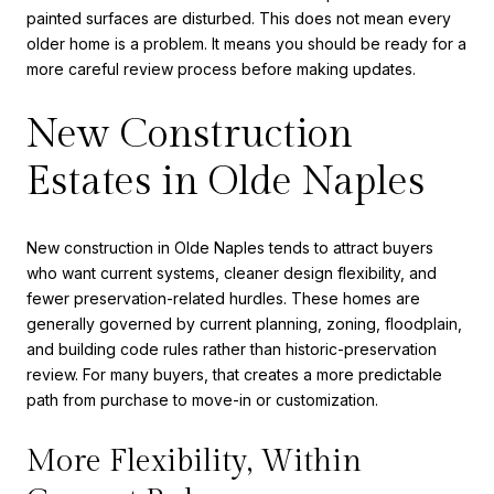
painted surfaces are disturbed. This does not mean every
older home is a problem. It means you should be ready for a
more careful review process before making updates.
New Construction
Estates in Olde Naples
New construction in Olde Naples tends to attract buyers
who want current systems, cleaner design flexibility, and
fewer preservation-related hurdles. These homes are
generally governed by current planning, zoning, floodplain,
and building code rules rather than historic-preservation
review. For many buyers, that creates a more predictable
path from purchase to move-in or customization.
More Flexibility, Within