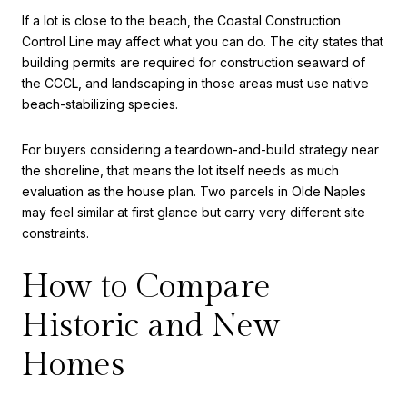
If a lot is close to the beach, the Coastal Construction
Control Line may affect what you can do. The city states that
building permits are required for construction seaward of
the CCCL, and landscaping in those areas must use native
beach-stabilizing species.
For buyers considering a teardown-and-build strategy near
the shoreline, that means the lot itself needs as much
evaluation as the house plan. Two parcels in Olde Naples
may feel similar at first glance but carry very different site
constraints.
How to Compare
Historic and New
Homes