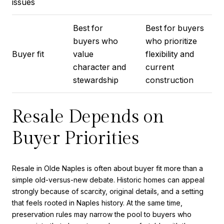
issues
Best for
Best for buyers
buyers who
who prioritize
Buyer fit
value
flexibility and
character and
current
stewardship
construction
Resale Depends on
Buyer Priorities
Resale in Olde Naples is often about buyer fit more than a
simple old-versus-new debate. Historic homes can appeal
strongly because of scarcity, original details, and a setting
that feels rooted in Naples history. At the same time,
preservation rules may narrow the pool to buyers who