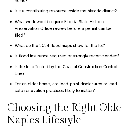
home?
Is it a contributing resource inside the historic district?
What work would require Florida State Historic
Preservation Office review before a permit can be
filed?
What do the 2024 flood maps show for the lot?
Is flood insurance required or strongly recommended?
Is the lot affected by the Coastal Construction Control
Line?
For an older home, are lead-paint disclosures or lead-
safe renovation practices likely to matter?
Choosing the Right Olde
Naples Lifestyle