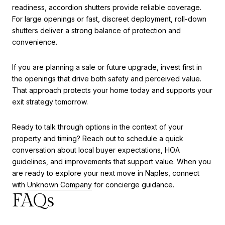
readiness, accordion shutters provide reliable coverage.
For large openings or fast, discreet deployment, roll-down
shutters deliver a strong balance of protection and
convenience.
If you are planning a sale or future upgrade, invest first in
the openings that drive both safety and perceived value.
That approach protects your home today and supports your
exit strategy tomorrow.
Ready to talk through options in the context of your
property and timing? Reach out to schedule a quick
conversation about local buyer expectations, HOA
guidelines, and improvements that support value. When you
are ready to explore your next move in Naples, connect
with
Unknown Company
for concierge guidance.
FAQs