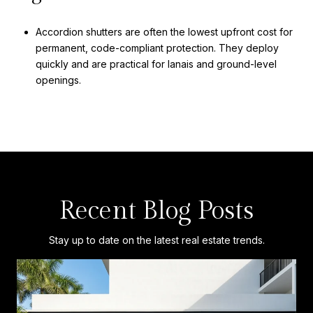
Accordion shutters are often the lowest upfront cost for
permanent, code-compliant protection. They deploy
quickly and are practical for lanais and ground-level
openings.
Recent Blog Posts
Stay up to date on the latest real estate trends.