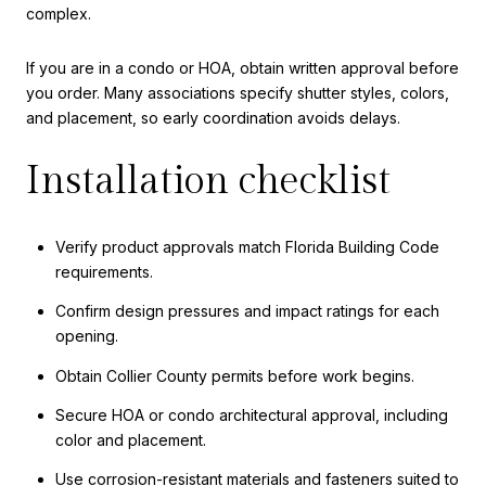
complex.
If you are in a condo or HOA, obtain written approval before
you order. Many associations specify shutter styles, colors,
and placement, so early coordination avoids delays.
Installation checklist
Verify product approvals match Florida Building Code
requirements.
Confirm design pressures and impact ratings for each
opening.
Obtain Collier County permits before work begins.
Secure HOA or condo architectural approval, including
color and placement.
Use corrosion-resistant materials and fasteners suited to