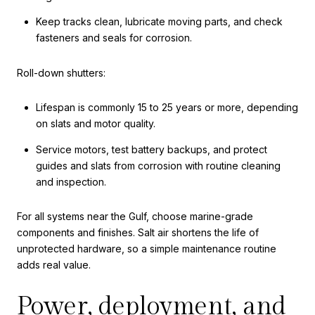
Keep tracks clean, lubricate moving parts, and check
fasteners and seals for corrosion.
Roll-down shutters:
Lifespan is commonly 15 to 25 years or more, depending
on slats and motor quality.
Service motors, test battery backups, and protect
guides and slats from corrosion with routine cleaning
and inspection.
For all systems near the Gulf, choose marine-grade
components and finishes. Salt air shortens the life of
unprotected hardware, so a simple maintenance routine
adds real value.
Power, deployment, and