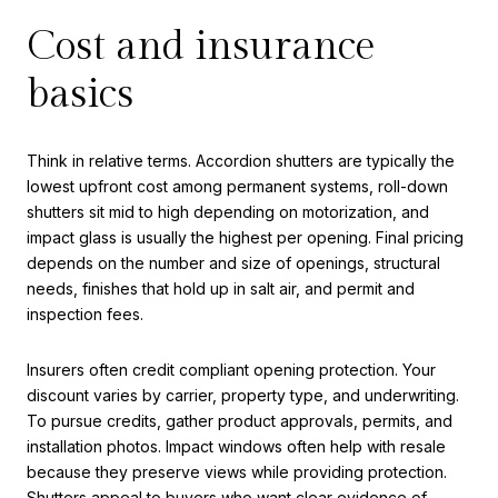
Cost and insurance
basics
Think in relative terms. Accordion shutters are typically the
lowest upfront cost among permanent systems, roll-down
shutters sit mid to high depending on motorization, and
impact glass is usually the highest per opening. Final pricing
depends on the number and size of openings, structural
needs, finishes that hold up in salt air, and permit and
inspection fees.
Insurers often credit compliant opening protection. Your
discount varies by carrier, property type, and underwriting.
To pursue credits, gather product approvals, permits, and
installation photos. Impact windows often help with resale
because they preserve views while providing protection.
Shutters appeal to buyers who want clear evidence of