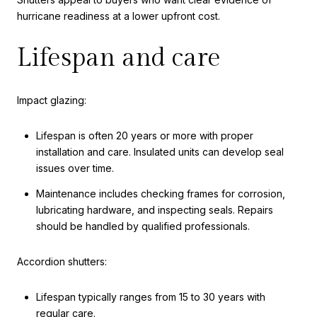
hurricane readiness at a lower upfront cost.
Lifespan and care
Impact glazing:
Lifespan is often 20 years or more with proper
installation and care. Insulated units can develop seal
issues over time.
Maintenance includes checking frames for corrosion,
lubricating hardware, and inspecting seals. Repairs
should be handled by qualified professionals.
Accordion shutters:
Lifespan typically ranges from 15 to 30 years with
regular care.