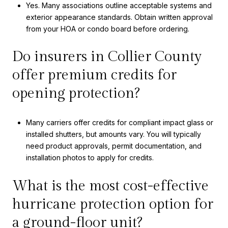
Yes. Many associations outline acceptable systems and
exterior appearance standards. Obtain written approval
from your HOA or condo board before ordering.
Do insurers in Collier County
offer premium credits for
opening protection?
Many carriers offer credits for compliant impact glass or
installed shutters, but amounts vary. You will typically
need product approvals, permit documentation, and
installation photos to apply for credits.
What is the most cost-effective
hurricane protection option for
a ground-floor unit?