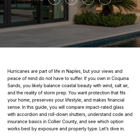
Hurricanes are part of life in Naples, but your views and
peace of mind do not have to suffer. If you own in Coquina
Sands, you likely balance coastal beauty with wind, salt air,
and the reality of storm prep. You want protection that fits
your home, preserves your lifestyle, and makes financial
sense. In this guide, you will compare impact-rated glass
with accordion and roll-down shutters, understand code and
insurance basics in Collier County, and see which option
works best by exposure and property type. Let’s dive in.