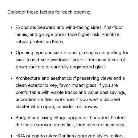
Consider these factors for each opening:
Exposure: Seaward and wind-facing sides, first-floor
lanais, and garage doors face higher risk. Prioritize
robust protection there.
Opening type and size: Impact glazing is compelling for
small to mid-size windows. Large sliders may favor roll-
down shutters or carefully engineered glass.
Architecture and aesthetics: If preserving views and a
clean exterior is key, favor impact glass. If you are
comfortable with visible tracks and value cost savings,
accordion shutters work well. If you want a discreet
shutter when open, consider roll-downs.
Budget and timing: Stage upgrades if needed. Protect
the most exposed areas first, then plan replacements.
HOA or condo rules: Confirm approved styles, colors,