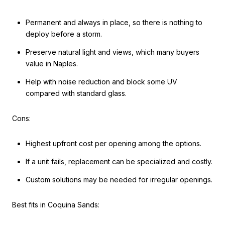
Permanent and always in place, so there is nothing to
deploy before a storm.
Preserve natural light and views, which many buyers
value in Naples.
Help with noise reduction and block some UV
compared with standard glass.
Cons:
Highest upfront cost per opening among the options.
If a unit fails, replacement can be specialized and costly.
Custom solutions may be needed for irregular openings.
Best fits in Coquina Sands: