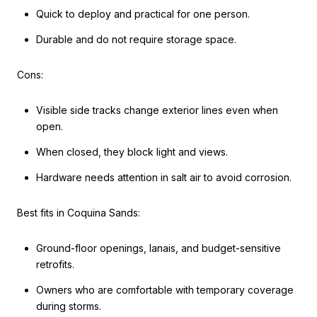
Quick to deploy and practical for one person.
Durable and do not require storage space.
Cons:
Visible side tracks change exterior lines even when
open.
When closed, they block light and views.
Hardware needs attention in salt air to avoid corrosion.
Best fits in Coquina Sands:
Ground-floor openings, lanais, and budget-sensitive
retrofits.
Owners who are comfortable with temporary coverage
during storms.