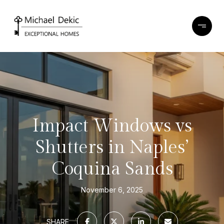
Impact Windows vs
Shutters in Naples’
Coquina Sands
November 6, 2025
SHARE