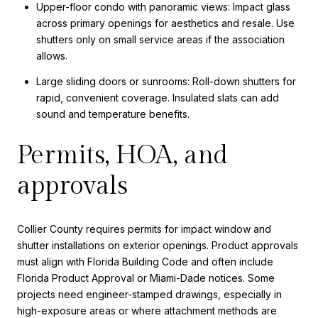
Upper-floor condo with panoramic views: Impact glass
across primary openings for aesthetics and resale. Use
shutters only on small service areas if the association
allows.
Large sliding doors or sunrooms: Roll-down shutters for
rapid, convenient coverage. Insulated slats can add
sound and temperature benefits.
Permits, HOA, and
approvals
Collier County requires permits for impact window and
shutter installations on exterior openings. Product approvals
must align with Florida Building Code and often include
Florida Product Approval or Miami-Dade notices. Some
projects need engineer-stamped drawings, especially in
high-exposure areas or where attachment methods are