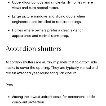
Upper-floor condos and single-family homes where
views and curb appeal matter.
Large picture windows and sliding doors when
engineered and installed to required ratings.
Homes where owners prefer a clean exterior
appearance and minimal storm prep.
Accordion shutters
Accordion shutters are aluminum panels that fold from side
tracks to cover the opening. They are typically manual and
remain attached year-round for quick closure.
Pros:
Among the lowest upfront costs for permanent, code-
compliant protection.