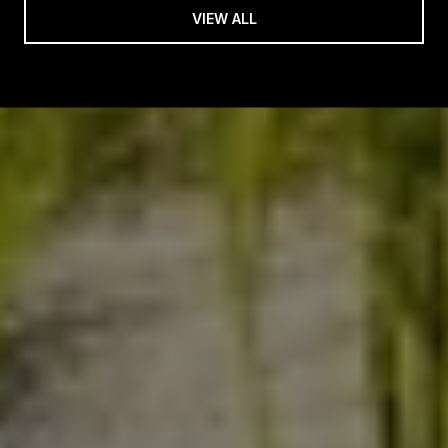
VIEW ALL