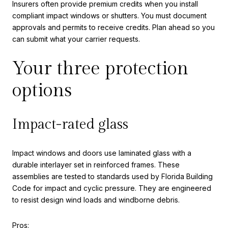
Insurers often provide premium credits when you install
compliant impact windows or shutters. You must document
approvals and permits to receive credits. Plan ahead so you
can submit what your carrier requests.
Your three protection
options
Impact-rated glass
Impact windows and doors use laminated glass with a
durable interlayer set in reinforced frames. These
assemblies are tested to standards used by Florida Building
Code for impact and cyclic pressure. They are engineered
to resist design wind loads and windborne debris.
Pros: