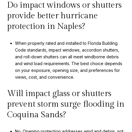
Do impact windows or shutters
provide better hurricane
protection in Naples?
When properly rated and installed to Florida Building
Code standards, impact windows, accordion shutters,
and roll-down shutters can all meet windborne debris
and wind load requirements. The best choice depends
on your exposure, opening size, and preferences for
views, cost, and convenience.
Will impact glass or shutters
prevent storm surge flooding in
Coquina Sands?
No. Opening protection addresses wind and debris, not