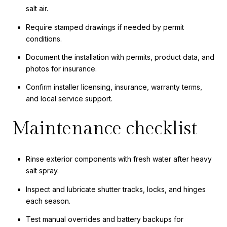
salt air.
Require stamped drawings if needed by permit
conditions.
Document the installation with permits, product data, and
photos for insurance.
Confirm installer licensing, insurance, warranty terms,
and local service support.
Maintenance checklist
Rinse exterior components with fresh water after heavy
salt spray.
Inspect and lubricate shutter tracks, locks, and hinges
each season.
Test manual overrides and battery backups for