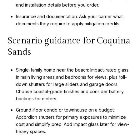
and installation details before you order.
Insurance and documentation: Ask your carrier what
documents they require to apply mitigation credits.
Scenario guidance for Coquina
Sands
Single-family home near the beach: Impact-rated glass
in main living areas and bedrooms for views, plus roll-
down shutters for large sliders and garage doors.
Choose coastal-grade finishes and consider battery
backups for motors.
Ground-floor condo or townhouse on a budget:
Accordion shutters for primary exposures to minimize
cost and simplify prep. Add impact glass later for view-
heavy spaces.