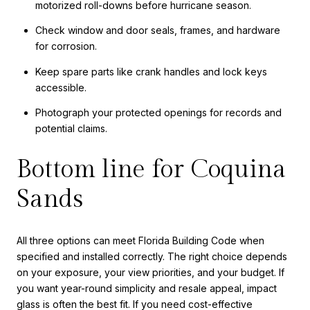
motorized roll-downs before hurricane season.
Check window and door seals, frames, and hardware
for corrosion.
Keep spare parts like crank handles and lock keys
accessible.
Photograph your protected openings for records and
potential claims.
Bottom line for Coquina
Sands
All three options can meet Florida Building Code when
specified and installed correctly. The right choice depends
on your exposure, your view priorities, and your budget. If
you want year-round simplicity and resale appeal, impact
glass is often the best fit. If you need cost-effective