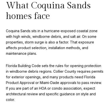
What Coquina Sands
homes face
Coquina Sands sits in a hurricane-exposed coastal zone
with high winds, windborne debris, and salt air. On some
properties, storm surge is also a factor. That exposure
affects product selection, installation methods, and
maintenance plans.
Florida Building Code sets the rules for opening protection
in windborne debris regions. Collier County requires permits
for exterior openings, and many products need Florida
Product Approval or Miami-Dade approvals to pass review.
If you are part of an HOA or condo association, expect
architectural review and specific guidance on style and
color.