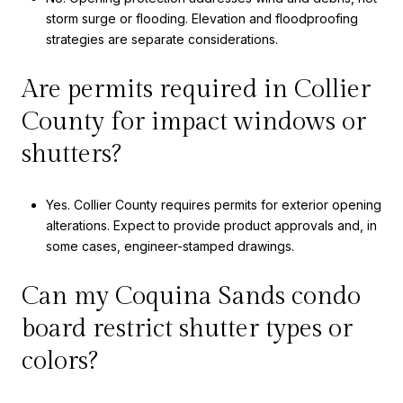
storm surge or flooding. Elevation and floodproofing
strategies are separate considerations.
Are permits required in Collier
County for impact windows or
shutters?
Yes. Collier County requires permits for exterior opening
alterations. Expect to provide product approvals and, in
some cases, engineer-stamped drawings.
Can my Coquina Sands condo
board restrict shutter types or
colors?