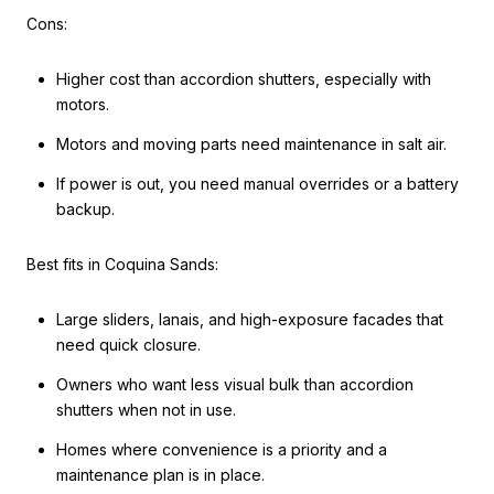
Cons:
Higher cost than accordion shutters, especially with
motors.
Motors and moving parts need maintenance in salt air.
If power is out, you need manual overrides or a battery
backup.
Best fits in Coquina Sands:
Large sliders, lanais, and high-exposure facades that
need quick closure.
Owners who want less visual bulk than accordion
shutters when not in use.
Homes where convenience is a priority and a
maintenance plan is in place.