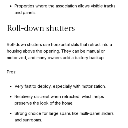
Properties where the association allows visible tracks
and panels.
Roll-down shutters
Roll-down shutters use horizontal slats that retract into a
housing above the opening. They can be manual or
motorized, and many owners add a battery backup.
Pros:
Very fast to deploy, especially with motorization.
Relatively discreet when retracted, which helps
preserve the look of the home.
Strong choice for large spans like multi-panel sliders
and sunrooms.