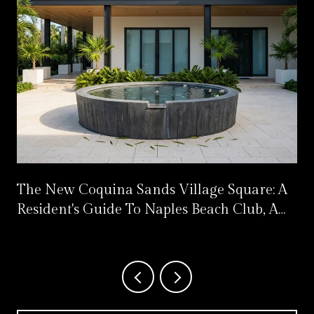
The New Coquina Sands Village Square: A
Resident's Guide To Naples Beach Club, A
Four Seasons Resort