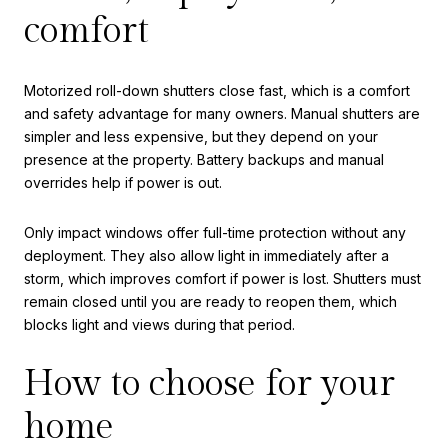
comfort
Motorized roll-down shutters close fast, which is a comfort
and safety advantage for many owners. Manual shutters are
simpler and less expensive, but they depend on your
presence at the property. Battery backups and manual
overrides help if power is out.
Only impact windows offer full-time protection without any
deployment. They also allow light in immediately after a
storm, which improves comfort if power is lost. Shutters must
remain closed until you are ready to reopen them, which
blocks light and views during that period.
How to choose for your
home