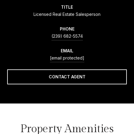
TITLE
Licensed Real Estate Salesperson
PHONE
(239) 682-5574
EMAIL
[email protected]
CONTACT AGENT
Property Amenities