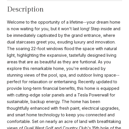
Description
Welcome to the opportunity of a lifetime--your dream home
is now waiting for you, but it won't last long! Step inside and
be immediately captivated by the grand entrance, where
dual staircases greet you, exuding luxury and innovation.
The soaring 22-foot windows flood the space with natural
light, highlighting the expansive, tastefully designed living
areas that are as beautiful as they are funtional. As you
explore this remarkable home, you're embraced by
stunning views of the pool, spa, and outdoor living space--
perfect for relaxation or entertaining. Recently updated to
provide long-term financial benefits, this home is equipped
with cutting-edge solar panels and a Tesla Powerwall for
sustainable, backup energy. The home has been
thoughtfully enhanced with fresh paint, electrical upgrades,
and smart home technology to keep you connected and
comfortable. Set on nearly an acre of land with breathtaking
views of Quail West Golf and Country Club's 15th hole of the