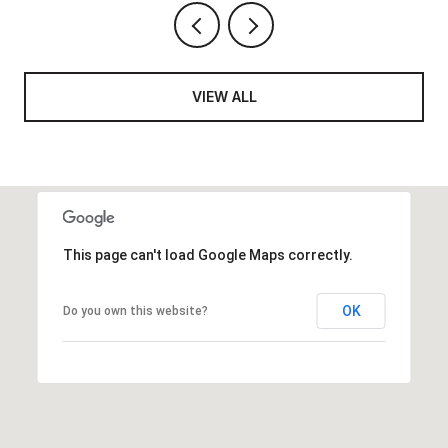
VIEW ALL
This page can't load Google Maps correctly.
OK
Do you own this website?