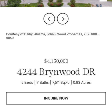
Courtesy of Darhyl Alusma, John R Wood Properties, 239-600-
9050
$4,150,000
4244 Brynwood DR
5 Beds
7 Baths
7,511 Sq.Ft.
0.93 Acres
INQUIRE NOW