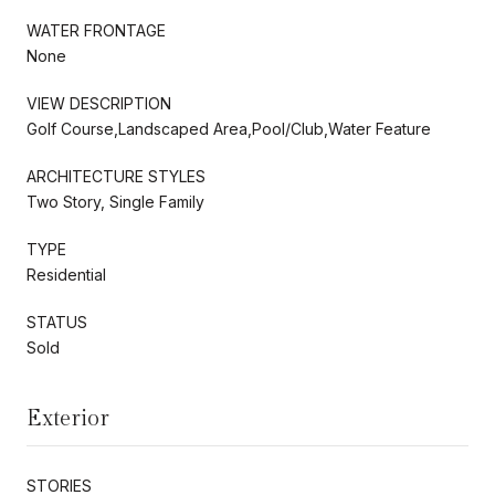
WATER FRONTAGE
None
VIEW DESCRIPTION
Golf Course,Landscaped Area,Pool/Club,Water Feature
ARCHITECTURE STYLES
Two Story, Single Family
TYPE
Residential
STATUS
Sold
Exterior
STORIES