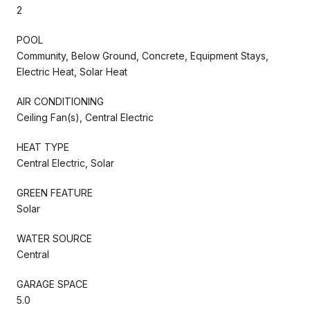
2
POOL
Community, Below Ground, Concrete, Equipment Stays,
Electric Heat, Solar Heat
AIR CONDITIONING
Ceiling Fan(s), Central Electric
HEAT TYPE
Central Electric, Solar
GREEN FEATURE
Solar
WATER SOURCE
Central
GARAGE SPACE
5.0