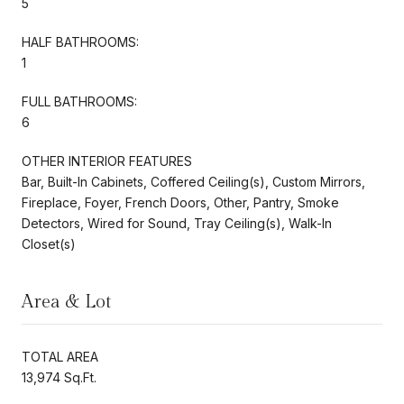
5
HALF BATHROOMS:
1
FULL BATHROOMS:
6
OTHER INTERIOR FEATURES
Bar, Built-In Cabinets, Coffered Ceiling(s), Custom Mirrors,
Fireplace, Foyer, French Doors, Other, Pantry, Smoke
Detectors, Wired for Sound, Tray Ceiling(s), Walk-In
Closet(s)
Area & Lot
TOTAL AREA
13,974 Sq.Ft.