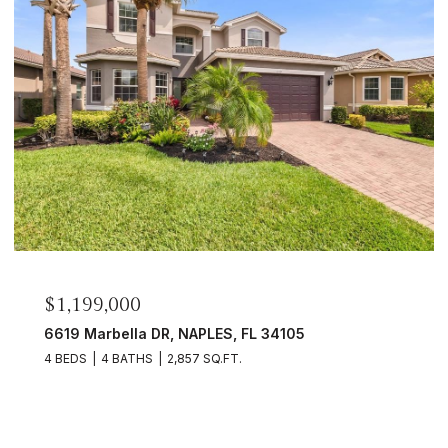
$399,000
 34105
9578 Trevi CT 5114, NAPLES, FL 34
2 BEDS
2 BATHS
1,120 SQ.FT.