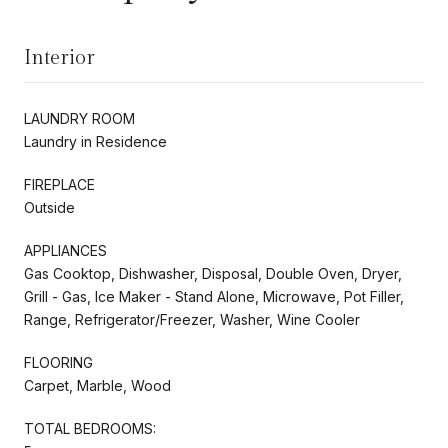
Interior
LAUNDRY ROOM
Laundry in Residence
FIREPLACE
Outside
APPLIANCES
Gas Cooktop, Dishwasher, Disposal, Double Oven, Dryer,
Grill - Gas, Ice Maker - Stand Alone, Microwave, Pot Filler,
Range, Refrigerator/Freezer, Washer, Wine Cooler
FLOORING
Carpet, Marble, Wood
TOTAL BEDROOMS: