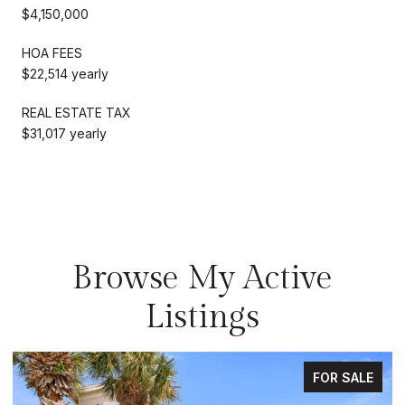
$4,150,000
HOA FEES
$22,514 yearly
REAL ESTATE TAX
$31,017 yearly
Browse My Active
Listings
FOR SALE