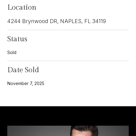
Location
4244 Brynwood DR, NAPLES, FL 34119
Status
Sold
Date Sold
November 7, 2025