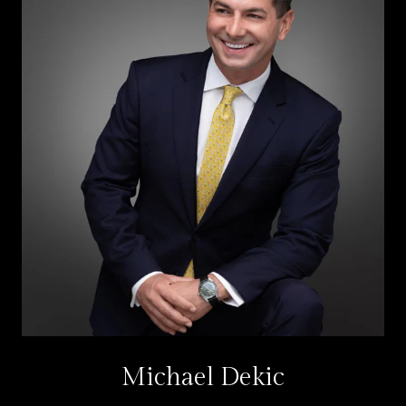
Michael Dekic