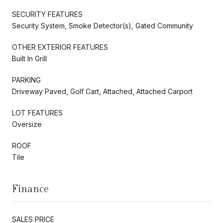
SECURITY FEATURES
Security System, Smoke Detector(s), Gated Community
OTHER EXTERIOR FEATURES
Built In Grill
PARKING
Driveway Paved, Golf Cart, Attached, Attached Carport
LOT FEATURES
Oversize
ROOF
Tile
Finance
SALES PRICE