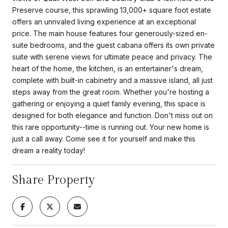
Preserve course, this sprawling 13,000+ square foot estate
offers an unrivaled living experience at an exceptional
price. The main house features four generously-sized en-
suite bedrooms, and the guest cabana offers its own private
suite with serene views for ultimate peace and privacy. The
heart of the home, the kitchen, is an entertainer's dream,
complete with built-in cabinetry and a massive island, all just
steps away from the great room. Whether you're hosting a
gathering or enjoying a quiet family evening, this space is
designed for both elegance and function. Don't miss out on
this rare opportunity--time is running out. Your new home is
just a call away. Come see it for yourself and make this
dream a reality today!
Share Property