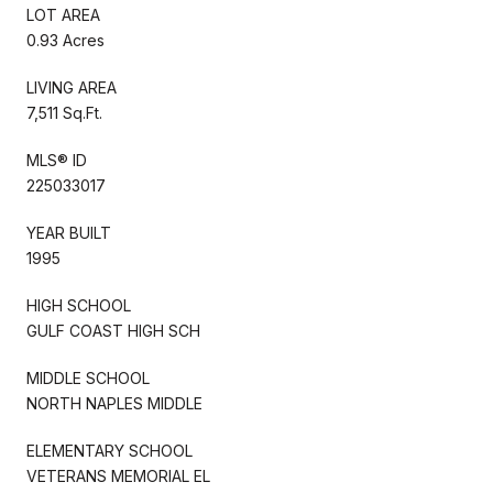
LOT AREA
0.93 Acres
LIVING AREA
7,511 Sq.Ft.
MLS® ID
225033017
YEAR BUILT
1995
HIGH SCHOOL
GULF COAST HIGH SCH
MIDDLE SCHOOL
NORTH NAPLES MIDDLE
ELEMENTARY SCHOOL
VETERANS MEMORIAL EL