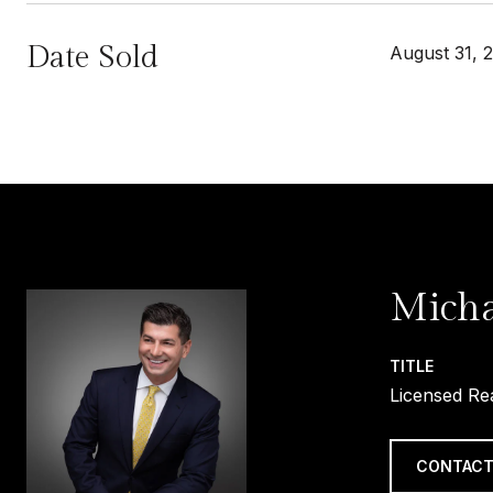
Date Sold
August 31, 
Micha
TITLE
Licensed Re
CONTACT