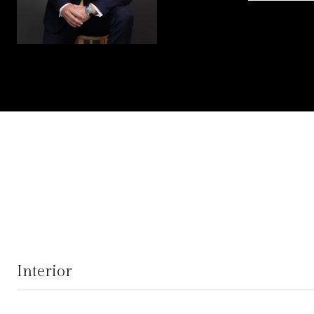
Interior