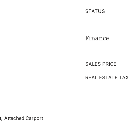
STATUS
Finance
SALES PRICE
REAL ESTATE TAX
t, Attached Carport