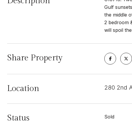
Description
Gulf sunsets
the middle o
2 bedroom & 
will spoil t
Share Property
Location
280 2nd 
Status
Sold