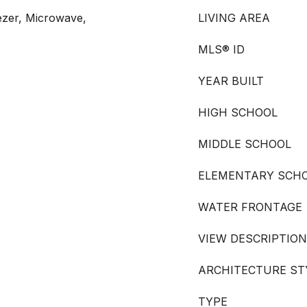
ezer, Microwave,
LIVING AREA
MLS® ID
YEAR BUILT
HIGH SCHOOL
MIDDLE SCHOOL
ELEMENTARY SCH
WATER FRONTAGE
VIEW DESCRIPTION
ARCHITECTURE ST
TYPE