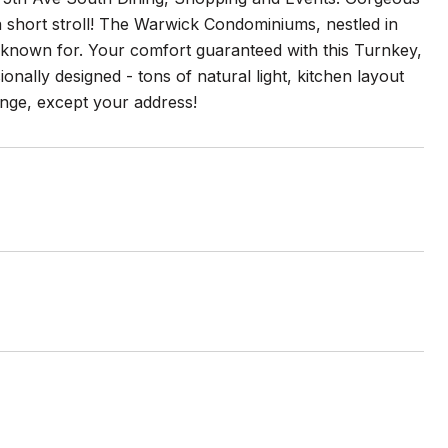
a short stroll! The Warwick Condominiums, nestled in
ly known for. Your comfort guaranteed with this Turnkey,
nally designed - tons of natural light, kitchen layout
hange, except your address!