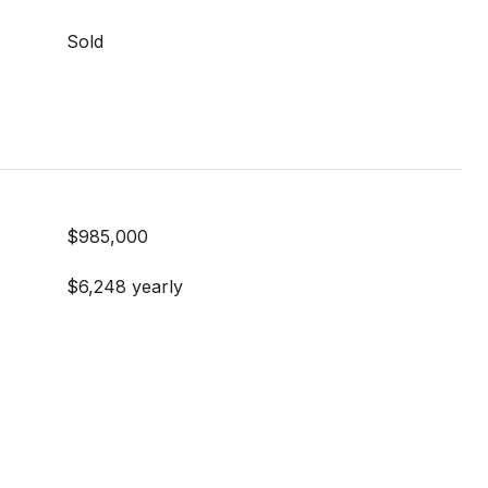
Sold
$985,000
$6,248 yearly