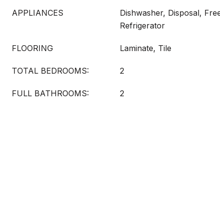
APPLIANCES
Dishwasher, Disposal, Fre
Refrigerator
FLOORING
Laminate, Tile
TOTAL BEDROOMS:
2
FULL BATHROOMS:
2