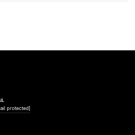
IL
ail protected]