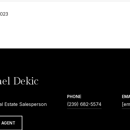
2023
el Dekic
PHONE
EMA
al Estate Salesperson
(239) 682-5574
[em
 AGENT