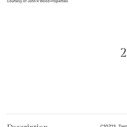
Courtesy of John R Wood Properties
2
C10713. Two