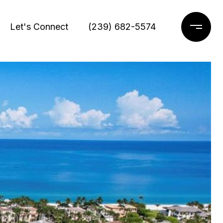
Let's Connect
(239) 682-5574