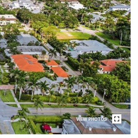
VIEW PHOTOS