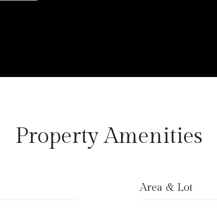
Property Amenities
Area & Lot