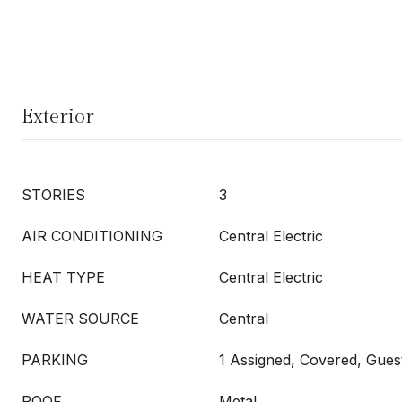
Exterior
STORIES
3
AIR CONDITIONING
Central Electric
HEAT TYPE
Central Electric
WATER SOURCE
Central
PARKING
1 Assigned, Covered, Gues
ROOF
Metal