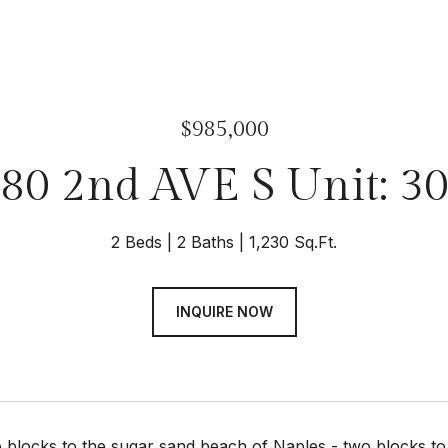
$985,000
80 2nd AVE S Unit: 3
2 Beds
2 Baths
1,230 Sq.Ft.
INQUIRE NOW
 blocks to the sugar sand beach of Naples - two blocks t