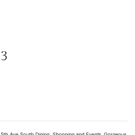
03
o 5th Ave South Dining, Shopping and Events. Gorgeous