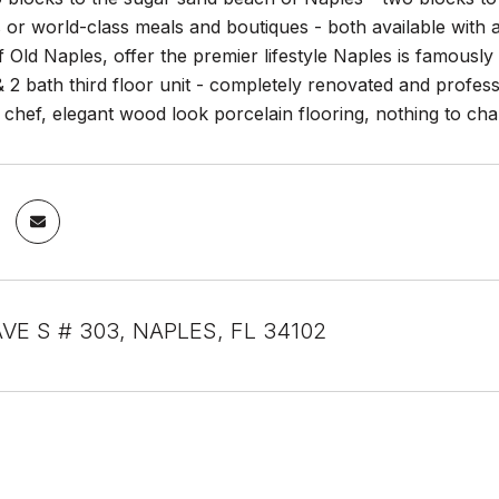
 or world-class meals and boutiques - both available with 
f Old Naples, offer the premier lifestyle Naples is famous
2 bath third floor unit - completely renovated and professio
he chef, elegant wood look porcelain flooring, nothing to c
AVE S # 303, NAPLES, FL 34102