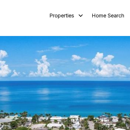
Properties
Home Search