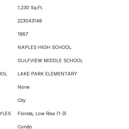
1,230 Sq.Ft.
223043148
1967
NAPLES HIGH SCHOOL
GULFVIEW MIDDLE SCHOOL
OOL
LAKE PARK ELEMENTARY
None
City
YLES
Florida, Low Rise (1-3)
Condo